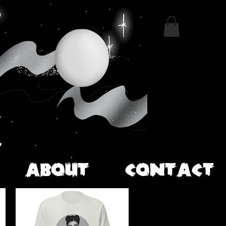
ABOUT
CONTACT