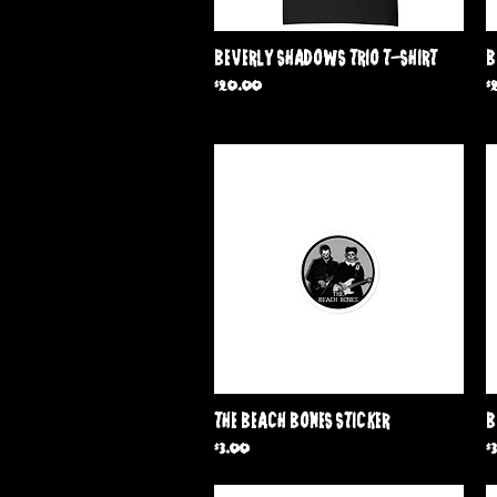
Quick View
Beverly Shadows Trio T-Shirt
B
Price
P
$20.00
$
Quick View
The Beach Bones Sticker
B
Price
P
$3.00
$