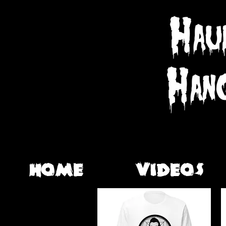
HOME
VIDEOS