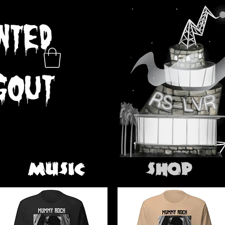
MUSIC
SHOP