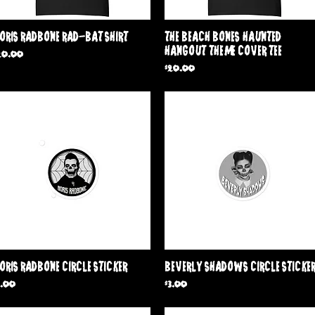
Quick View
Quick View
oris Radbone Rad-Bat shirt
The Beach Bones 'Haunted
Hangout' Theme Cover Tee
rice
20.00
Price
$20.00
Quick View
Quick View
oris Radbone Circle Sticker
Beverly Shadows Circle Sticke
rice
Price
3.00
$3.00