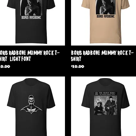
Quick View
Quick View
oris Radbone 'Mummy Rock' T-
Boris Radbone 'Mummy Rock' T-
hirt ( Light Font )
Shirt
rice
Price
20.00
$20.00