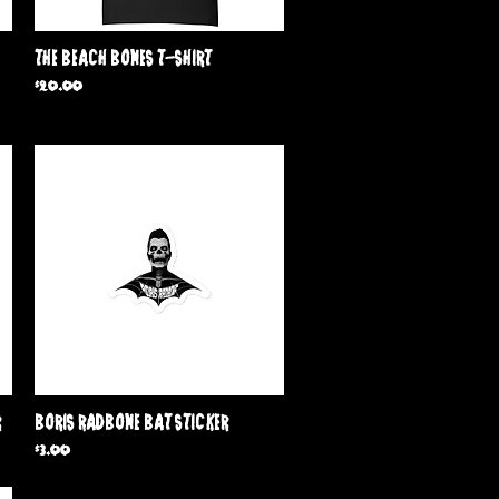
Quick View
The Beach Bones T-Shirt
Price
$20.00
Quick View
r
Boris Radbone Bat Sticker
Price
$3.00