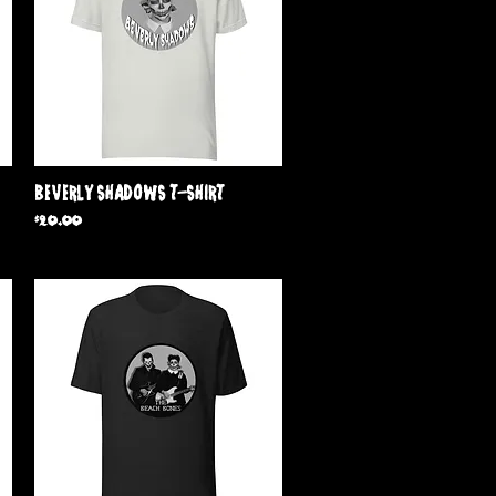
Quick View
Beverly Shadows T-Shirt
Price
$20.00