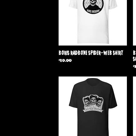
Quick View
Boris Radbone Spider-Web Shirt
B
S
Price
$20.00
P
$