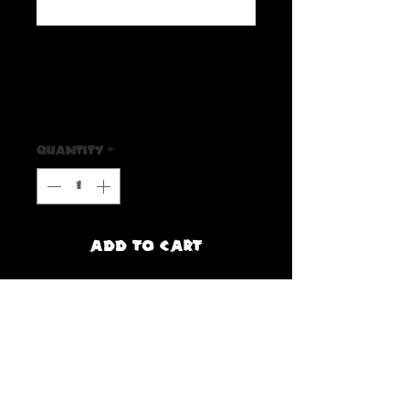
SKU: 6559107E79E50_10163
The Beach Bones Sticker
Price
$3.00
Quantity
*
Add to Cart
Buy Now
Rattle your bones to spooky skeleton 
tones with this spine chilling sticker, and 
rock and roll with 'The Beach Bones' 