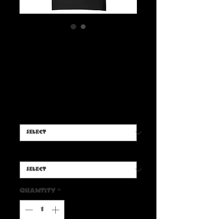
Boris Radbone 'Mummy
Rock' T-Shirt ( Light Font
)
Price
$20.00
Color
*
Size
*
Quantity
*