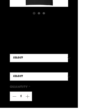
Beverly Shadows Trio T-
Shirt
Price
$20.00
Color
*
Size
*
Quantity
*