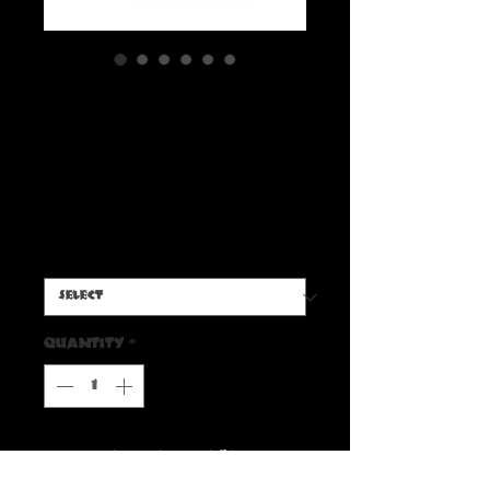
Radbone ’Switchblade
Pumpkin Carver’ Trucker
Hat
Price
$30.00
Color
*
Quantity
*
Add to Cart