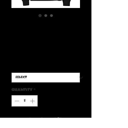
'Radbone Carving Party'
premium heavyweight
long sleeve shirt
Price
$45.00
Size
*
Quantity
*
Add to Cart