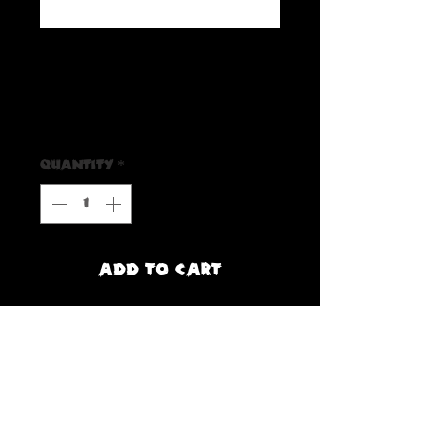
SKU: 65590FDDC000D_10163
Howlin Woof Stickers
Price
$3.00
Quantity
*
Add to Cart
Buy Now
Are you a fan of Howlin' Woof? If So, 
make sure to grab one of these Howlin 
Woof Stickers!