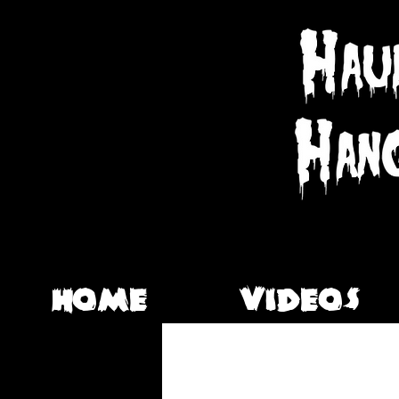
HOME
VIDEOS