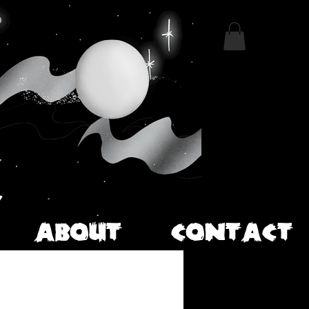
ABOUT
CONTACT