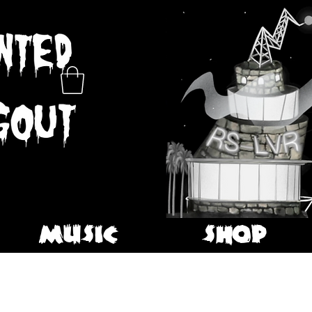
MUSIC
SHOP