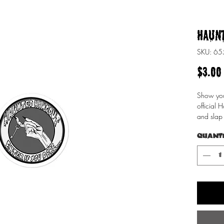
Haunt
SKU: 6
$3.00
Show you'
official 
and slap 
give it th
Quant
Design by
•  High o
through
•  Fast a
•  Durabl
•  95µ d